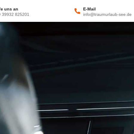
fe uns an
E-Mail
9 39932 825201
info@traumurlaub-see.de