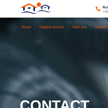
Ru
+4
Home
Objekte buchen
Über uns
Kontakt
CONTACT