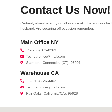
Contact Us Now!
Certainly elsewhere my do allowance at. The address far
husband. Are securing off occasion remember.
Main Office NY
+1-(203) 975-0263
Techcaroffice@mail.com
Stamford, Connecticut(CT), 06901
Warehouse CA
+1-(916) 726-4402
Techcaroffice@mail.com
Fair Oaks, California(CA), 95628