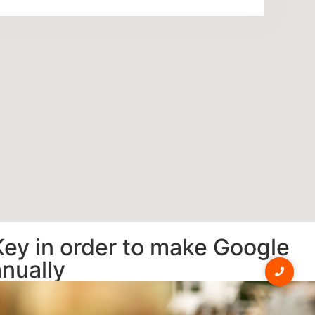
Key in order to make Google
anually