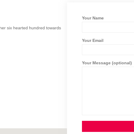
Your Name
ther six hearted hundred towards
Your Email
Your Message (optional)