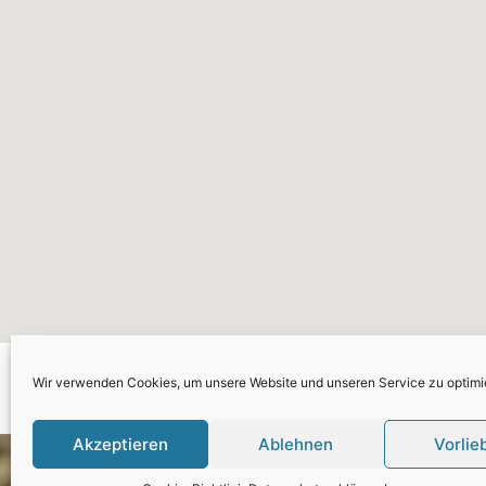
Please go to plugin Settin
Wir verwenden Cookies, um unsere Website und unseren Service zu optimi
Maps w
Akzeptieren
Ablehnen
Vorlie