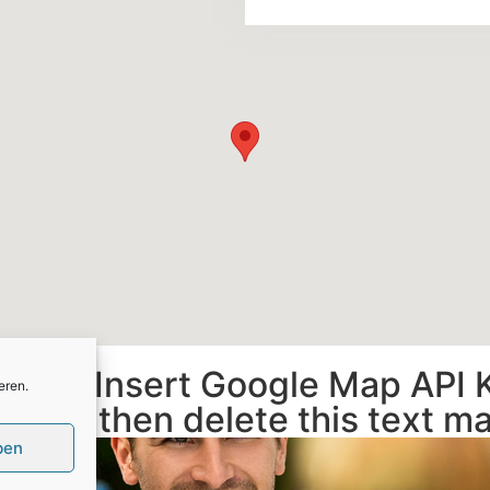
gs and Insert Google Map API 
eren.
ork, then delete this text m
ben