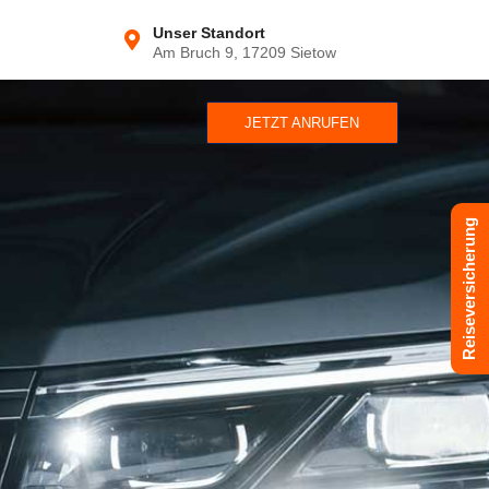
Unser Standort
Am Bruch 9, 17209 Sietow
JETZT ANRUFEN
Reiseversicherung